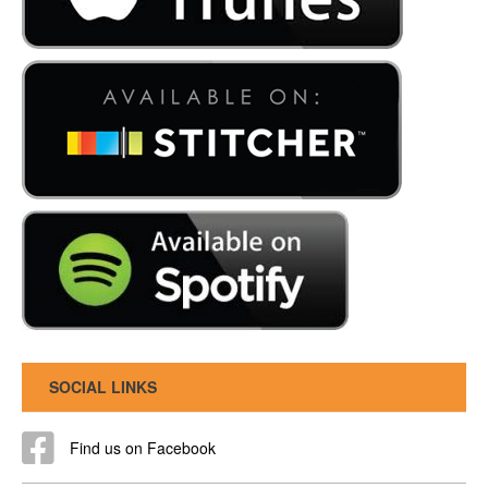
SOCIAL LINKS
Find us on Facebook