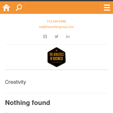
Home
Search
312.446.6988
ed@themolitorgroup.com
Creativity
Nothing found