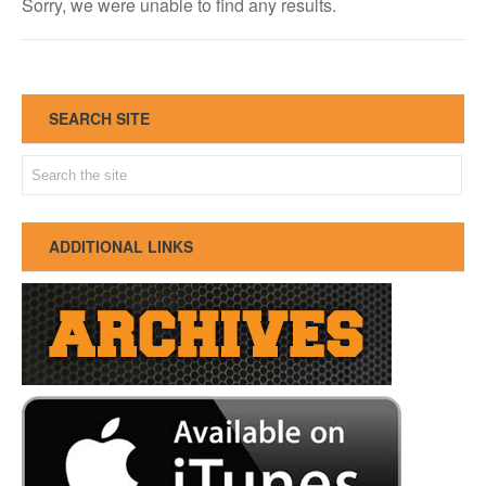
Sorry, we were unable to find any results.
SEARCH SITE
ADDITIONAL LINKS