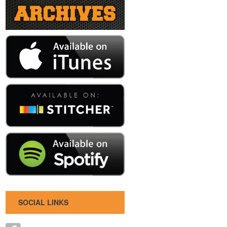
SOCIAL LINKS