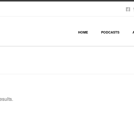
HOME
PODCASTS
esults.