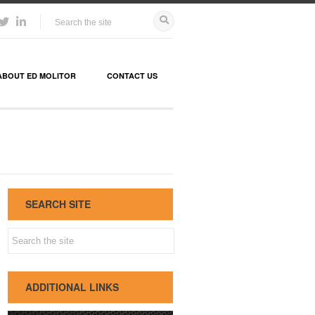
ABOUT ED MOLITOR
CONTACT US
SEARCH SITE
ADDITIONAL LINKS