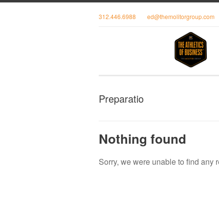
312.446.6988
ed@themolitorgroup.com
Preparatio
Nothing found
Sorry, we were unable to find any r